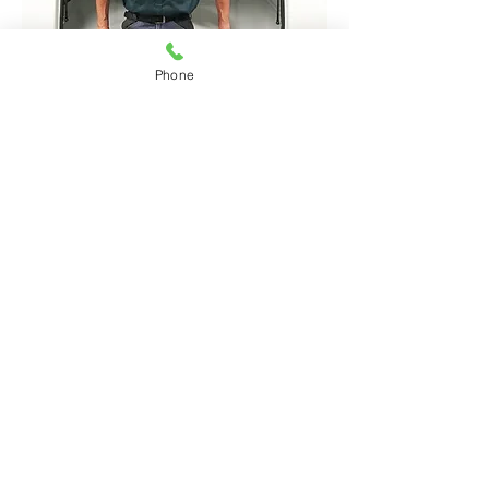
Phone
How Lock & Load Can
Help You
Call Bernie to discuss your
canopy or tray requirements on
0427 531 752
See Canopy Features
Contact
Lock & Load Ute Bodies
23 MacKenzie street