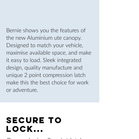
Bernie shows you the features of
the new Aluminium ute canopy.
Designed to match your vehicle,
maximise available space, and make
it easy to load. Sleek integrated
design, quality manufacture and
unique 2 point compression latch
make this the best choice for work
or adventure.
SECURE TO
LOCK...