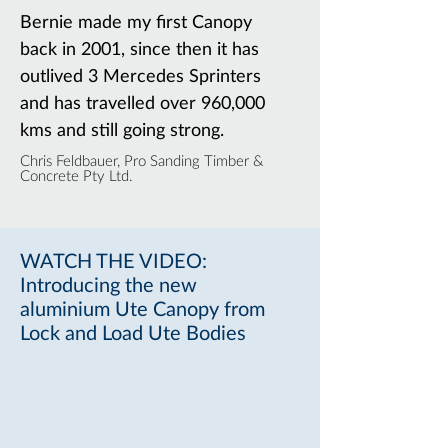
Bernie made my first Canopy
back in 2001, since then it has
outlived 3 Mercedes Sprinters
and has travelled over 960,000
kms and still going strong.
Chris Feldbauer,
Pro Sanding Timber &
Concrete Pty Ltd.
WATCH THE VIDEO:
Introducing the new
aluminium Ute Canopy from
Lock and Load Ute Bodies