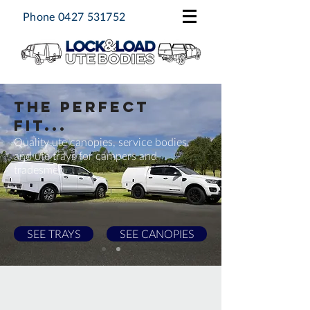
Phone
0427 531752
THE PERFECT
FIT...
Quality ute canopies, service bodies,
and ute trays for campers and
tradesmen
SEE TRAYS
SEE CANOPIES