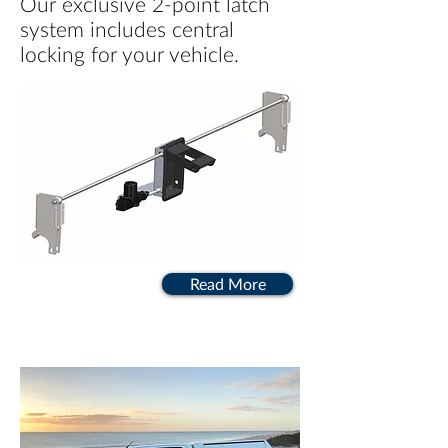
Our exclusive 2-point latch
system includes central
locking for your vehicle.
Read More