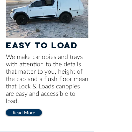
EASY TO LOAD
We make canopies and trays
with attention to the details
that matter to you, height of
the cab and a flush floor mean
that Lock & Loads canopies
are easy and accessible to
load.
Read More