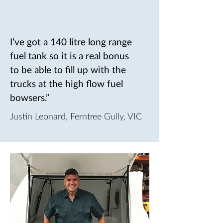
I’ve got a 140 litre long range
fuel tank so it is a real bonus
to be able to fill up with the
trucks at the high flow fuel
bowsers.”
Justin Leonard, Ferntree Gully, VIC